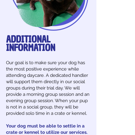
ADDITIONAL
INFORMATION
​Our goal is to make sure your dog has
the most positive experience while
attending daycare. A dedicated handler
will support them directly in our social
groups during their trial day. We will
provide a morning group session and an
evening group session. When your pup
is not in a social group, they will be
provided solo time in a crate or kennel.
Your dog must be able to settle in a
crate or kennel to utilize our services.