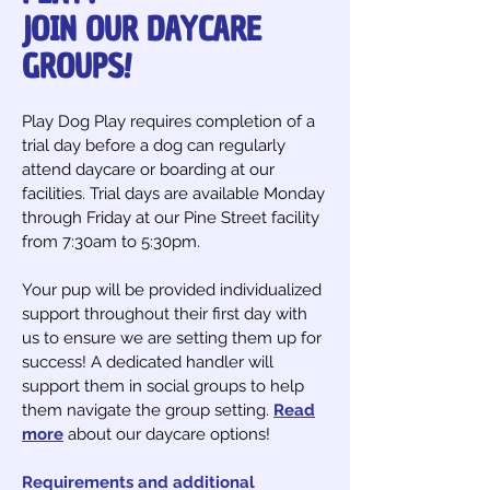
JOIN OUR DAYCARE
GROUPS!
Play Dog Play requires completion of a
trial day before a dog can regularly
attend daycare or boarding at our
facilities. Trial days are available Monday
through Friday at our Pine Street facility
from 7:30am to 5:30pm.
Your pup will be provided individualized
support throughout their first day with
us to ensure we are setting them up for
success! A dedicated handler will
support them in social groups to help
them navigate the group setting.
Read
more
about our daycare options!
Requirements and additional