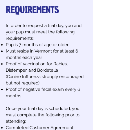
REQUIREMENTS
In order to request a trial day, you and
your pup must meet the following
requirements:
Pup is 7 months of age or older
Must reside in Vermont for at least 6
months each year
Proof of vaccination for Rabies,
Distemper, and Bordetella
(Canine Influenza strongly encouraged
but not required)​​
Proof of negative fecal exam every 6
months
Once your trial day is scheduled, you
must complete the following prior to
attending:
Completed Customer Agreement