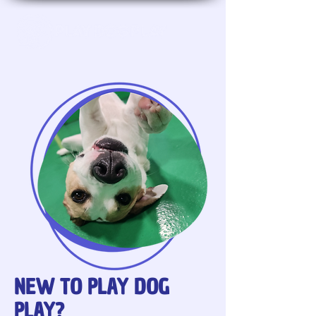
NEW TO PLAY DOG
PLAY
?