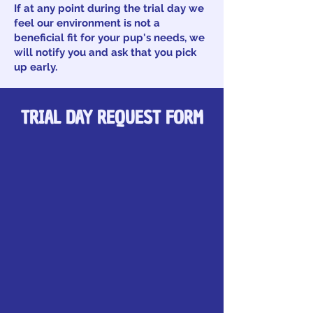
If at any point during the trial day we
feel our environment is not a
beneficial fit for your pup's needs, we
will notify you and ask that you pick
up early.
TRIAL DAY REQUEST FORM