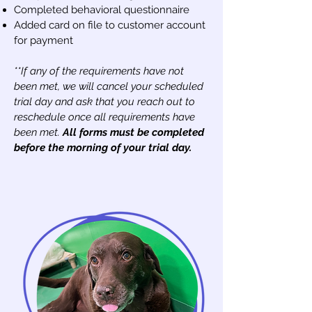
Completed behavioral questionnaire
Added card on file to customer account
for payment
**If any of the requirements have not
been met, we will cancel your scheduled
trial day and ask tha
t you reach out to
reschedule once all requirements have
been met.
Al
l forms must be completed
before the morning of your trial day.