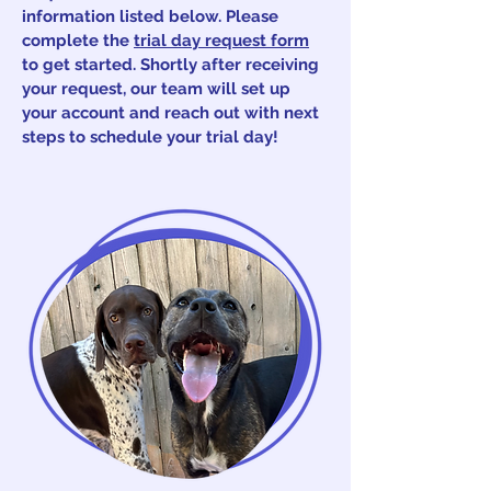
information listed below. Please
complete the
trial day request form
to get started. Shortly after receiving
your request, our team will set up
your account and reach out with next
steps to schedule your trial day!